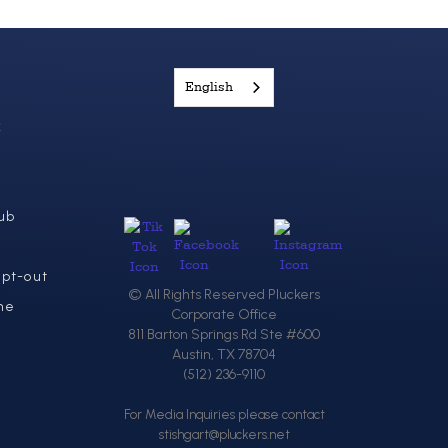
English
k
ub
Opt-out
© All Rights Reserved Pluckers
ne
Corporate Office
811 Barton Springs Rd Ste #600
Austin, TX 78704
(512) 236-9110
For Media Inquiries please contact
stishgart@pluckers.net