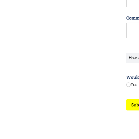
Comm
How w
Would 
Yes
Sub