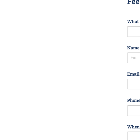
Fee
What l
Name
Email
Phon
When d