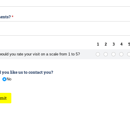
ents?
(required)
*
1
2
3
4
ould you rate your visit on a scale from 1 to 5?
you like us to contact you?
No
mit