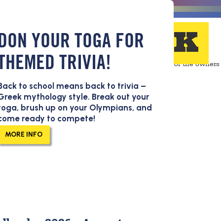
FEEDBACK
DON YOUR TOGA FOR
THEMED TRIVIA!
Back to school means back to trivia –
ead all of the feedback
Greek mythology style. Break out your
guests send in. Thanks for
toga, brush up on your Olympians, and
come ready to compete!
ing us make Pluckers a
er place to have fun and
MORE INFO
oud!