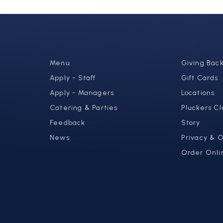
Menu
Giving Bac
Apply - Staff
Gift Cards
Apply - Managers
Locations
Catering & Parties
Pluckers Cl
Feedback
Story
News
Privacy & 
Order Onli