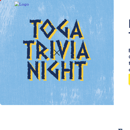
We r
our 
help
bett
be l