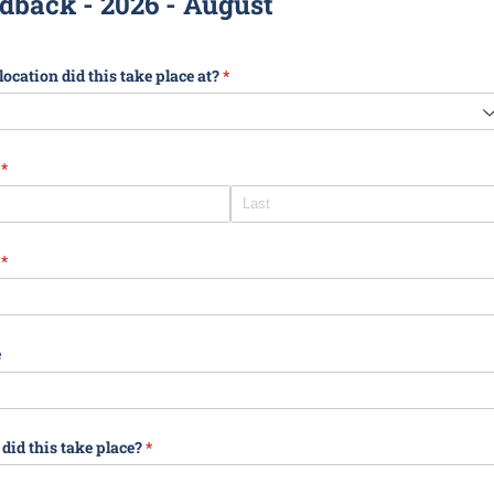
dback - 2026 - August
ocation did this take place at?
(required)
*
(required)
*
(required)
*
e
id this take place?
(required)
*