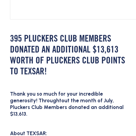
395 PLUCKERS CLUB MEMBERS
DONATED AN ADDITIONAL $13,613
WORTH OF PLUCKERS CLUB POINTS
TO TEXSAR!
Thank you so much for your incredible
generosity! Throughtout the month of July,
Pluckers Club Members donated an additional
$13,613.
About TEXSAR: