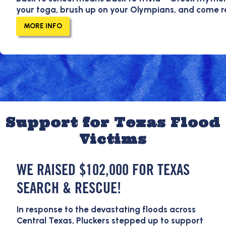
your toga, brush up on your Olympians, and come 
MORE INFO
Support for Texas Flood
Victims
WE RAISED $102,000 FOR TEXAS
SEARCH & RESCUE!
In response to the devastating floods across
Central Texas, Pluckers stepped up to support