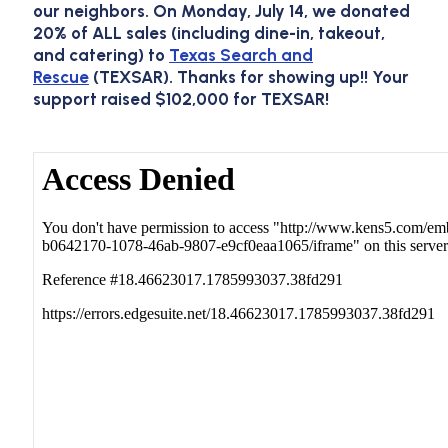
our neighbors. On
Monday, July 14
, we donated
20% of
ALL
sales (including dine-in, takeout,
and catering) to
Texas Search and
Rescue
(TEXSAR). Thanks for showing up!!
Your
support raised $102,000 for TEXSAR!