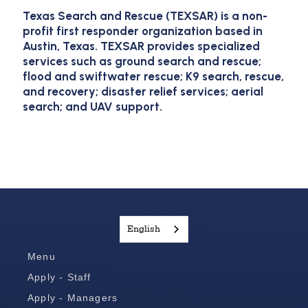
Texas Search and Rescue (TEXSAR) is a non-
profit first responder organization based in
Austin, Texas. TEXSAR provides specialized
services such as ground search and rescue;
flood and swiftwater rescue; K9 search, rescue,
and recovery; disaster relief services; aerial
search; and UAV support.
English
Menu
Apply - Staff
Apply - Managers