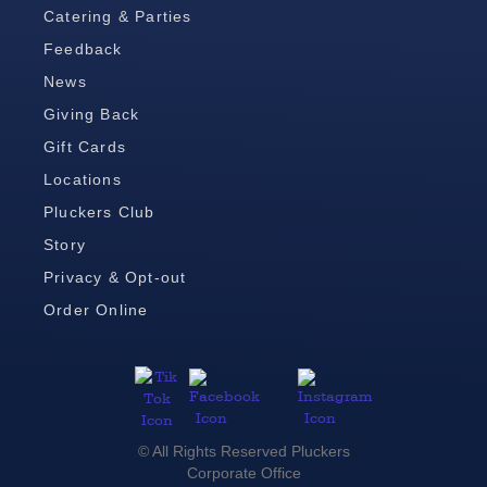
Catering & Parties
Feedback
News
Giving Back
Gift Cards
Locations
Pluckers Club
Story
Privacy & Opt-out
Order Online
© All Rights Reserved Pluckers
Corporate Office