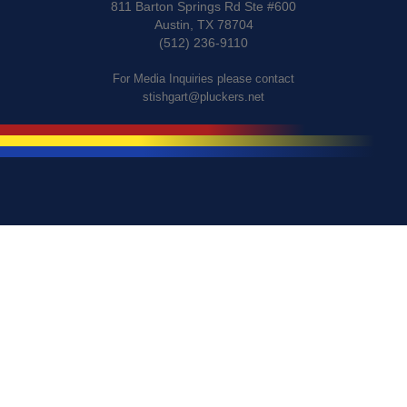
811 Barton Springs Rd Ste #600
Austin, TX 78704
(512) 236-9110
For Media Inquiries please contact
stishgart@pluckers.net