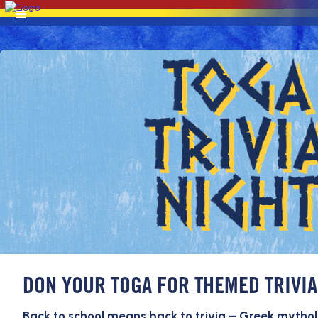
DON YOUR TOGA FOR THEMED TRIVIA
Back to school means back to trivia – Greek mythol