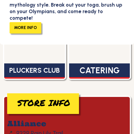
mythology style. Break out your toga, brush up
on your Olympians, and come ready to
compete!
MENU
CAREERS
MORE INFO
CATERING
PLUCKERS CLUB
STORE INFO
Alliance
📍
9229 Rain Lily Trail,