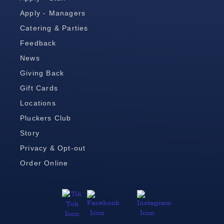
Apply - Managers
Catering & Parties
Feedback
News
Giving Back
Gift Cards
Locations
Pluckers Club
Story
Privacy & Opt-out
Order Online