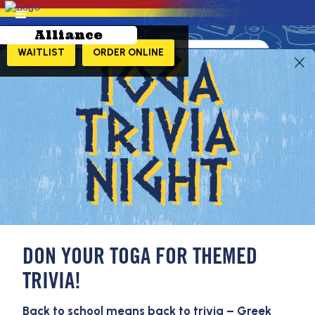
Alliance
WAITLIST
ORDER ONLINE
LEARN MORE!
DON YOUR TOGA FOR THEMED
TRIVIA!
Back to school means back to trivia – Greek