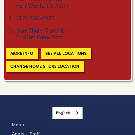
Fort Worth, TX 76177
📱
(817) 750-2473
🕒
Sun-Thurs: 11am-11pm
Fri-Sat: 11am-12am
MORE INFO
SEE ALL LOCATIONS
CHANGE HOME STORE LOCATION
English
Menu
Apply - Staff