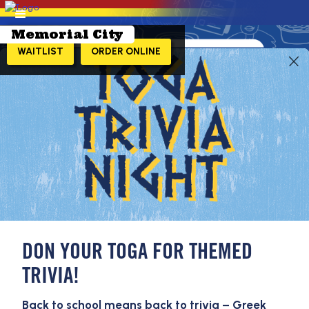
Memorial City
WAITLIST
ORDER ONLINE
LEARN MORE!
DON YOUR TOGA FOR THEMED
TRIVIA!
Back to school means back to trivia – Greek