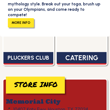
mythology style. Break out your toga, brush up
on your Olympians, and come ready to
compete!
MENU
CAREERS
MORE INFO
CATERING
PLUCKERS CLUB
STORE INFO
Memorial City
📍
10407 Katy Fwy, Houston, TX 77024