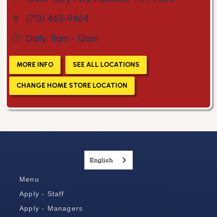
📱
(713) 465-9464
🕒
Daily: 11am - 12am
MORE INFO
SEE ALL LOCATIONS
CHANGE HOME STORE LOCATION
English
Menu
Apply - Staff
Apply - Managers