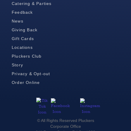
Catering & Parties
Feedback
News
Giving Back
Gift Cards
Locations
Pluckers Club
Story
Privacy & Opt-out
Order Online
© All Rights Reserved Pluckers
Corporate Office