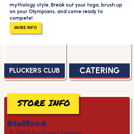
mythology style. Break out your toga, brush up
on your Olympians, and come ready to
compete!
MENU
CAREERS
MORE INFO
CATERING
PLUCKERS CLUB
STORE INFO
Stafford
📍
12469 Southwest Freeway,