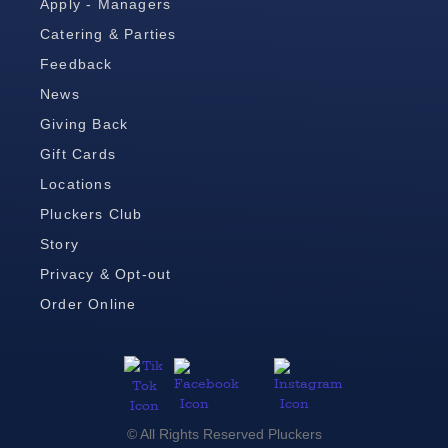
Apply - Managers
Catering & Parties
Feedback
News
Giving Back
Gift Cards
Locations
Pluckers Club
Story
Privacy & Opt-out
Order Online
© All Rights Reserved Pluckers