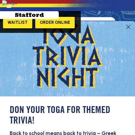
Stafford
WAITLIST
ORDER ONLINE
LEARN MORE!
DON YOUR TOGA FOR THEMED
TRIVIA!
Back to school means back to trivia – Greek