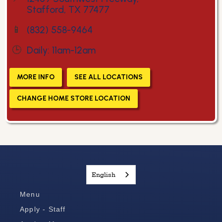
Stafford, TX 77477
📱
(832) 558-9464
🕒
Daily: 11am-12am
MORE INFO
SEE ALL LOCATIONS
CHANGE HOME STORE LOCATION
English
Menu
Apply - Staff