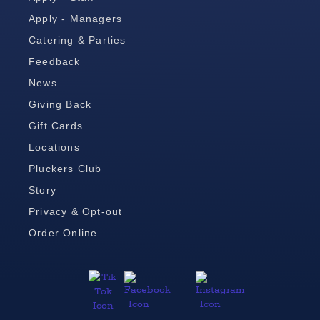
Apply - Managers
Catering & Parties
Feedback
News
Giving Back
Gift Cards
Locations
Pluckers Club
Story
Privacy & Opt-out
Order Online