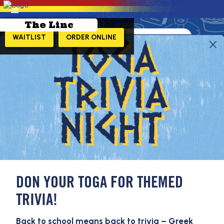
The Linc
WAITLIST
ORDER ONLINE
LEARN MORE!
DON YOUR TOGA FOR THEMED
TRIVIA!
Back to school means back to trivia – Greek