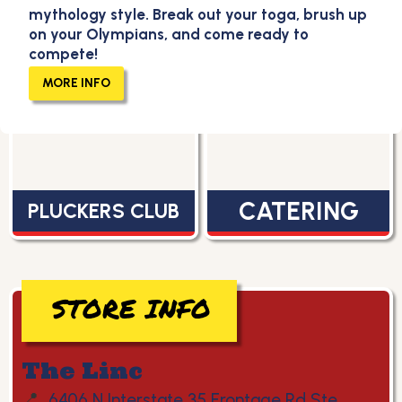
mythology style. Break out your toga, brush up
on your Olympians, and come ready to
compete!
MENU
CAREERS
MORE INFO
CATERING
PLUCKERS CLUB
STORE INFO
The Linc
📍
6406 N Interstate 35 Frontage Rd Ste