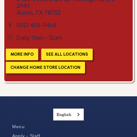
2949,
Austin, TX 78752
📱
(512) 454-9464
🕒
Daily: 11am - 12am
MORE INFO
SEE ALL LOCATIONS
CHANGE HOME STORE LOCATION
English
Menu
Apply - Staff