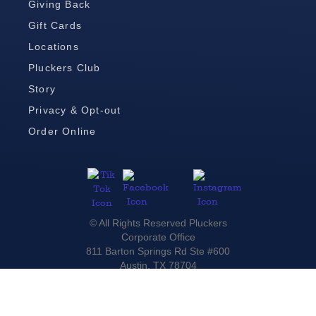
Giving Back
Gift Cards
Locations
Pluckers Club
Story
Privacy & Opt-out
Order Online
© All Rights Reserved Pluckers
Corporate Office
811 Barton Springs Rd Ste #600
Austin, TX 78704
(512) 236-9110
For Media Inquiries please contact