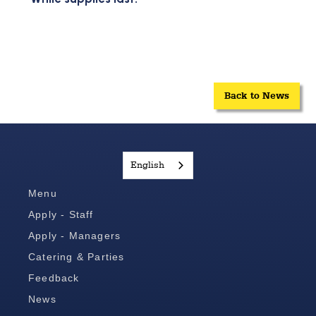
Back to News
English
Menu
Apply - Staff
Apply - Managers
Catering & Parties
Feedback
News