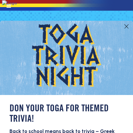
DON YOUR TOGA FOR THEMED
TRIVIA!
Back to school means back to trivia – Greek