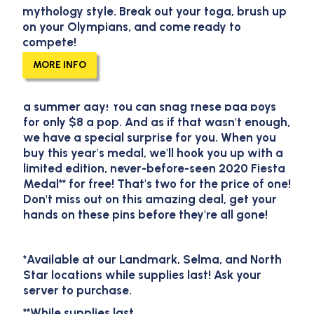
mythology style. Break out your toga, brush up
2023 Pluckers Fiesta
on your Olympians, and come ready to
compete!
Medals!
MORE INFO
Our brand new 2023 Fiesta Medals have
arrived and they are hotter than a jalapeño on
a summer day! You can snag these bad boys
for only $8 a pop. And as if that wasn't enough,
we have a special surprise for you. When you
buy this year's medal, we'll hook you up with a
limited edition, never-before-seen 2020 Fiesta
Medal** for free! That's two for the price of one!
Don't miss out on this amazing deal, get your
hands on these pins before they're all gone!
*Available at our Landmark, Selma, and North
Star locations while supplies last! Ask your
server to purchase.
**While supplies last.