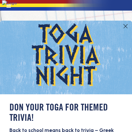
DON YOUR TOGA FOR THEMED
TRIVIA!
Back to school means back to trivia – Greek