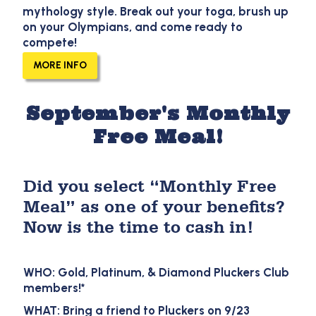
mythology style. Break out your toga, brush up
on your Olympians, and come ready to
compete!
MORE INFO
September's Monthly
Free Meal!
Did you select “Monthly Free
Meal” as one of your benefits?
Now is the time to cash in!
WHO: Gold, Platinum, & Diamond Pluckers Club
members!*
WHAT: Bring a friend to Pluckers on 9/23