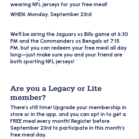
wearing NFL jerseys for your free meal!
WHEN: Monday, September 23rd
We’ll be airing the Jaguars vs Bills game at 6:30
PM and the Commanders vs Bengals at 7:15
PM, but you can redeem your free meal all day
long—just make sure you and your friend are
both sporting NFL jerseys!
Are you a Legacy or Lite
member?
There’s still time! Upgrade your membership in
store or in the app, and you can opt in to get a
FREE meal every month! Register before
September 23rd to participate in this month’s
free meal day.