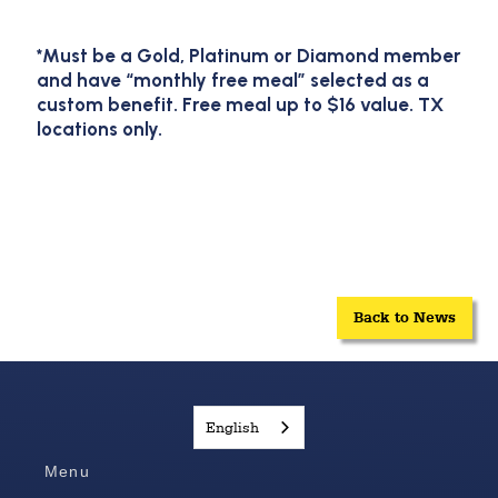
*Must be a Gold, Platinum or Diamond member
and have “monthly free meal” selected as a
custom benefit. Free meal up to $16 value. TX
locations only.
Back to News
English
Menu