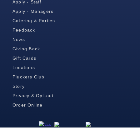
Apply - Staff
Apply - Managers
Catering & Parties
Feedback
News
Giving Back
Gift Cards
Locations
Pluckers Club
Story
Privacy & Opt-out
Order Online