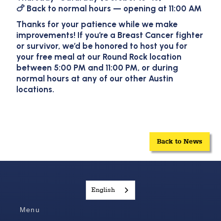
🍗 Back to normal hours — opening at
11:00 AM
Thanks for your patience while we make
improvements! If you’re a Breast Cancer fighter
or survivor, we’d be honored to host you for
your free meal at our Round Rock location
between 5:00 PM and 11:00 PM, or during
normal hours at any of our other Austin
locations.
Back to News
English
Menu