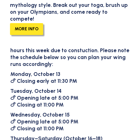
mythology style. Break out your toga, brush up
on your Olympians, and come ready to
compete!
Round Rock Temporary
MORE INFO
Hours
Heads up, Round Rock fans! We’ll have
adjusted
hours this week
due to constuction. Please note
the schedule below so you can plan your wing
runs accordingly:
Monday, October 13
🍗 Closing early at
11:30 PM
Tuesday, October 14
🍗 Opening late at
5:00 PM
🍗 Closing at
11:00 PM
Wednesday, October 15
🍗 Opening late at
5:00 PM
🍗 Closing at
11:00 PM
Thursday–Saturday (October 16–18)