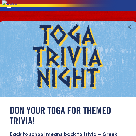
DON YOUR TOGA FOR THEMED
TRIVIA!
Back to school means back to trivia – Greek