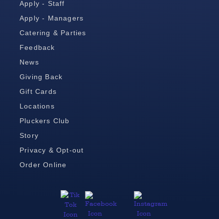
Apply - Staff
Apply - Managers
Catering & Parties
Feedback
News
Giving Back
Gift Cards
Locations
Pluckers Club
Story
Privacy & Opt-out
Order Online